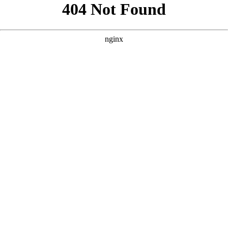
```html
```